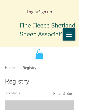
Login/Sign up
Fine Fleece Shetland
Sheep Association
Home
Registry
Registry
3 products
Filter & Sort
TM