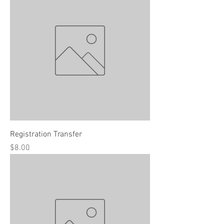
Registration Transfer
Price
$8.00