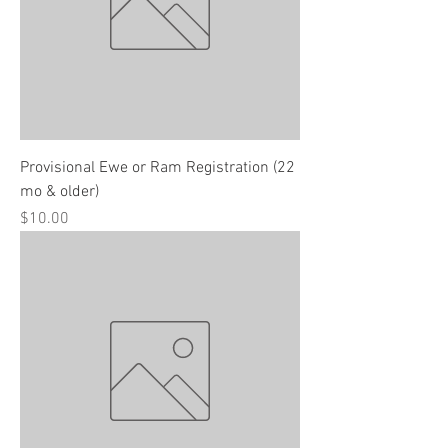
Provisional Ewe or Ram Registration (22
mo & older)
Price
$10.00