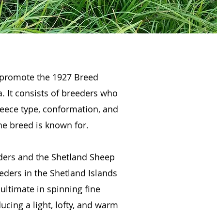
 promote the 1927 Breed
. It consists of breeders who
leece type, conformation, and
he breed is known for.
eders and the Shetland Sheep
eders in the Shetland Islands
ultimate in spinning fine
ucing a light, lofty, and warm