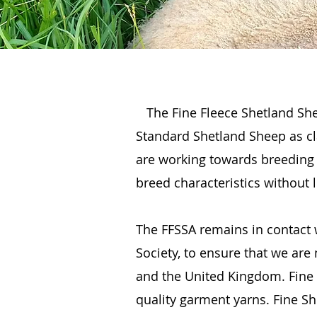
The Fine Fleece Shetland She
Standard Shetland Sheep as cla
are working towards breeding 
breed characteristics without 
The FFSSA remains in contact 
Society, to ensure that we are
and the United Kingdom. Fine F
quality garment yarns. Fine She