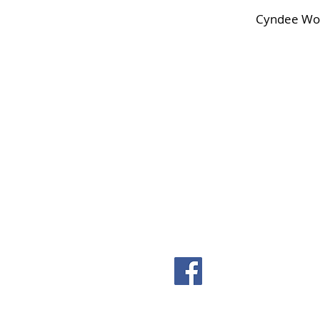
Cyndee Wol