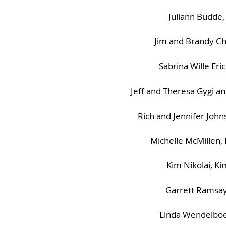
Juliann Budde,
Jim and Brandy Ch
Sabrina Wille Er
Jeff and Theresa Gygi a
Rich and Jennifer Joh
Michelle McMillen,
Kim Nikolai, K
Garrett Ramsay
Linda Wendelboe