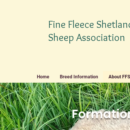
Fine Fleece Shetlan
Sheep Association
Home
Breed Information
About FF
Formation
TM