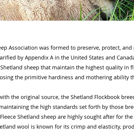
ep Association was formed to preserve, protect, and
rified by Appendix A in the United States and Canada
Shetland sheep that maintain the highest quality in f
losing the primitive hardiness and mothering ability t
with the original source, the Shetland Flockbook bre
 maintaining the high standards set forth by those bre
leece Shetland sheep are highly sought after for the 
tland wool is known for its crimp and elasticity, prod