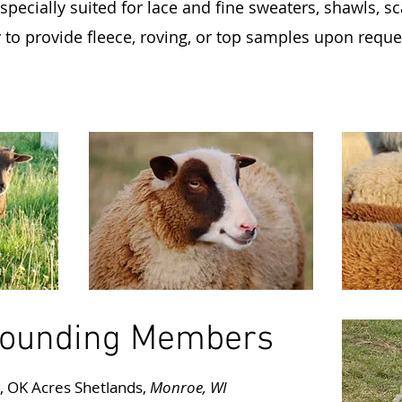
specially suited for lace and fine sweaters, shawls, s
o provide fleece, roving, or top samples upon request
ounding Members
s, OK Acres Shetlands,
Monroe, WI