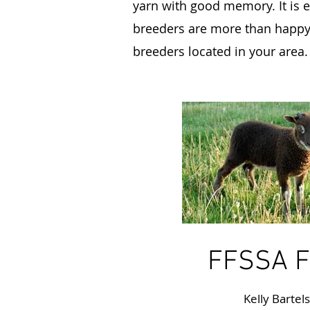
yarn with good memory. It is e
breeders are more than happy t
breeders located in your area.
FFSSA F
Kelly Bartel