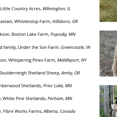
 Little Country Acres,
Wilmington, IL
astain, Whistlestop Farm,
Hillsboro, OR
ickson, Boston Lake Farm,
Puposky, MN
nd family, Under the Son Farm,
Greencastle, IN
nson, Whispering Pines Farm,
Middleport, NY
 Boulderneigh Shetland Sheep,
Amity, OR
imberwood Shetlands,
Prior Lake, MN
, White Pine Shetlands,
Perham, MN
, Fibre Works Farms,
Alberta, Canada