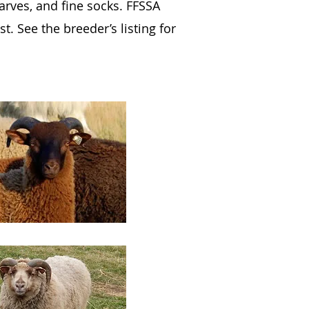
carves, and fine socks. FFSSA
. See the breeder’s listing for