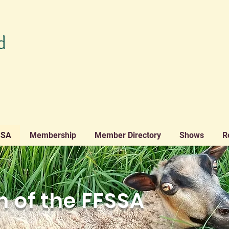
d
SSA
Membership
Member Directory
Shows
R
 of the FFSSA