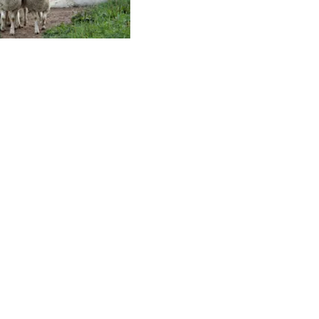
Contact Us
terested in Supporting FFSSA Goals
 Programs? Click button to donate.