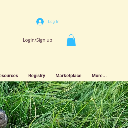
Log In
Login/Sign up
esources
Registry
Marketplace
More...