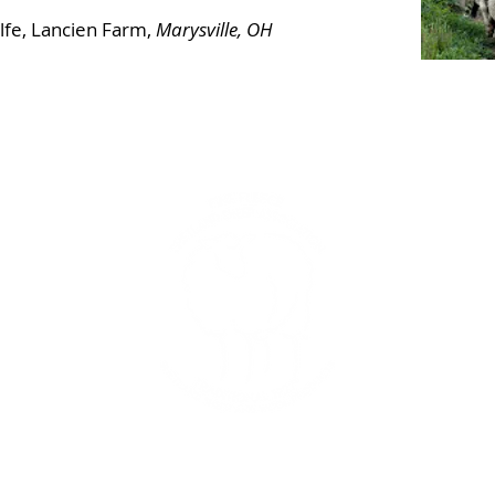
fe, Lancien Farm,
Marysville, OH
In
and