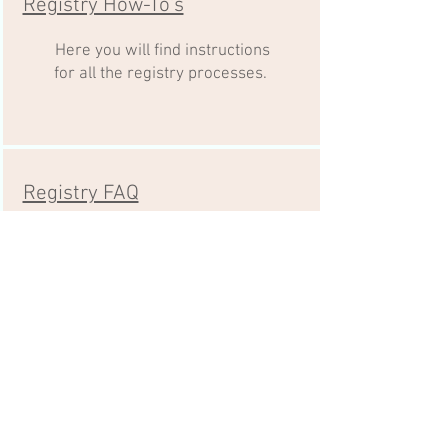
Registry How-To's
Here you will find instructions
for all the registry processes.
Registry FAQ
Check out these FAQ's as a first
step to solving a question.
Registry Payments
Make your payment here to