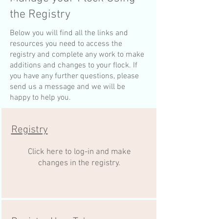
the Registry
Below you will find all the links and
resources you need to access the
registry and complete any work to make
additions and changes to your flock. If
you have any further questions, please
send us a message and we will be
happy to help you.
Registry
Click here to log-in and make
changes in the registry.