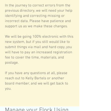
In the journey to correct errors from the
previous directory, we will need your help
identifying and correcting missing or
incorrect data. Please have patience and
support us as we make these changes.
We will be going 100% electronic with this
new system, but if you still would like to
submit things via mail and hard copy, you
will have to pay an increased registration
fee to cover the time, materials, and
postage.
If you have any questions at all, please
reach out to Kelly Bartels or another
board member, and we will get back to
you.
Manage your Flock Using