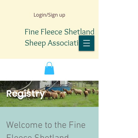
Login/Sign up
Fine Fleece Shetland
Sheep Association
Registry
Welcome to the Fine
TM