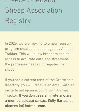
Fleece Shetland
Sheep Association
Registry
In 2026, we are moving to a new registry
program created and managed by Animal
Trakker. This will allow breeders easier
access to accurate data and streamline
the processes needed to register their
sheep.
If you are a current user of the Grassroots
directory, you will receive an email with an
invite to set up an account with Animal
Tracker.
If you don't see an invite and are
a member, please contact Kelly Bartels at
okacres (at) hotmail.com.