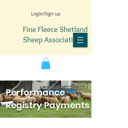
Login/Sign up
Fine Fleece Shetland
Sheep Association
Performance
Registry Payments
TM