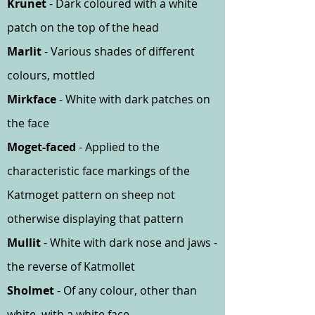
Krunet
- Dark coloured with a white
patch on the top of the head
Marlit
- Various shades of different
colours, mottled
Mirkface
- White with dark patches on
the face
Moget-faced
- Applied to the
characteristic face markings of the
Katmoget pattern on sheep not
otherwise displaying that pattern
Mullit
- White with dark nose and jaws -
the reverse of Katmollet
Sholmet
- Of any colour, other than
white, with a white face