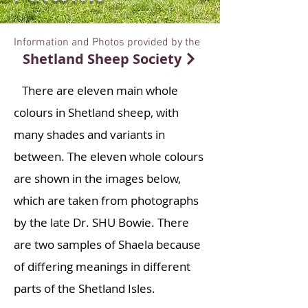
Information and Photos provided by the
Shetland Sheep Society
There are eleven main whole
colours in Shetland sheep, with
many shades and variants in
between. The eleven whole colours
are shown in the images below,
which are taken from photographs
by the late Dr. SHU Bowie. There
are two samples of Shaela because
of differing meanings in different
parts of the Shetland Isles.