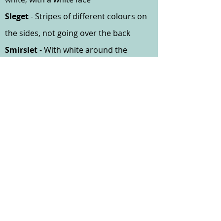
Sleget
- Stripes of different colours on
the sides, not going over the back
Smirslet
- With white around the
mouth head or neck
Snaelit
- Light coloured body with
snow-white face
Sokket
- With legs of a different colour
to the body - giving the effect of
wearing socks
Sponget
- Dark coloured with small
white spots
Yuglet
- Having colour around eyes
different from remainder of the body