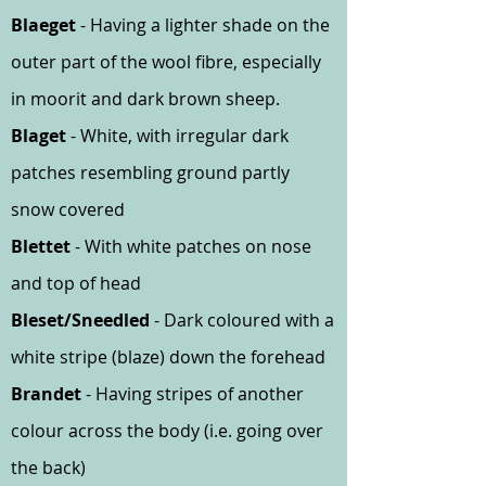
Blaeget
- Having a lighter shade on the
outer part of the wool fibre, especially
in moorit and dark brown sheep.
Blaget
- White, with irregular dark
patches resembling ground partly
snow covered
Blettet
- With white patches on nose
and top of head
Bleset/Sneedled
- Dark coloured with a
white stripe (blaze) down the forehead
Brandet
- Having stripes of another
colour across the body (i.e. going over
the back)