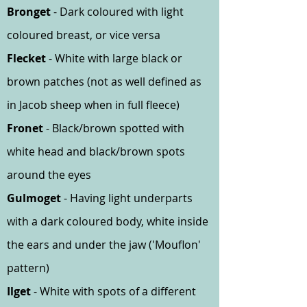
Bronget
- Dark coloured with light
coloured breast, or vice versa
Flecket
- White with large black or
brown patches (not as well defined as
in Jacob sheep when in full fleece)
Fronet
- Black/brown spotted with
white head and black/brown spots
around the eyes
Gulmoget
- Having light underparts
with a dark coloured body, white inside
the ears and under the jaw ('Mouflon'
pattern)
Ilget
- White with spots of a different