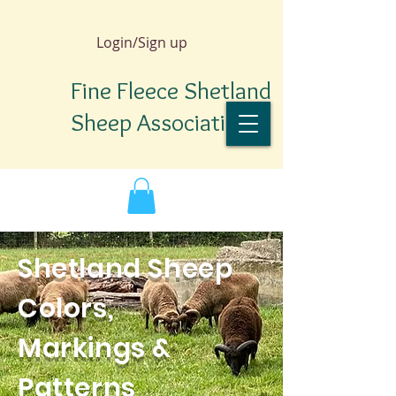
Login/Sign up
Fine Fleece Shetland
Sheep Association
Shetland Sheep
Colors,
Markings &
TM
Patterns