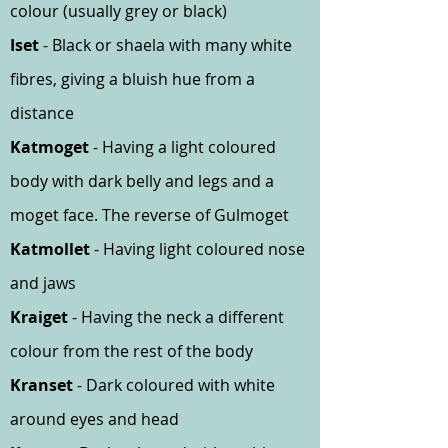
colour (usually grey or black)
Iset
- Black or shaela with many white
fibres, giving a bluish hue from a
distance
Katmoget
- Having a light coloured
body with dark belly and legs and a
moget face. The reverse of Gulmoget
Katmollet
- Having light coloured nose
and jaws
Kraiget
- Having the neck a different
colour from the rest of the body
Kranset
- Dark coloured with white
around eyes and head