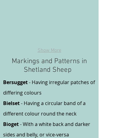
Show More
Markings and Patterns in
Shetland Sheep
Bersugget
- Having irregular patches of
differing colours
Bielset
- Having a circular band of a
different colour round the neck
Bioget
- With a white back and darker
sides and belly, or vice-versa