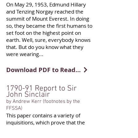
On May 29, 1953, Edmund Hillary
and Tenzing Norgay reached the
summit of Mount Everest. In doing
so, they became the first humans to
set foot on the highest point on
earth. Well, sure, everybody knows
that. But do you know what they
were wearing...
Download PDF to Read More
1790-91 Report to Sir
John Sinclair
by Andrew Kerr (footnotes by the
FFSSA)
This paper contains a variety of
inquisitions, which prove that the
writer has been
at very great pains to acquire