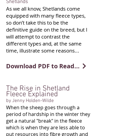
Shetlands
As we all know, Shetlands come
equipped with many fleece types,
so don’t take this to be the
definitive guide on the breed, but I
will attempt to contrast the
different types and, at the same
time, illustrate some reasons...
Download PDF to Read More
The Rise in Shetland
Fleece Explained
by Jenny Holden-Wilde
When the sheep goes through a
period of hardship in the winter they
get a natural "break" in the fleece
which is when they are less able to
put resources into fibre growth and