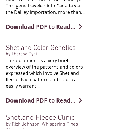
This gene traveled into Canada via
the Dailley importation, more than...
Download PDF to Read More
Shetland Color Genetics
by Theresa Gygi
This document is a very brief
overview of the patterns and colors
expressed which involve Shetland
fleece. Each pattern and color can
easily warrant...
Download PDF to Read More
Shetland Fleece Clinic
by Rich Johnson, Whispering Pines