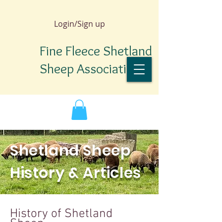
Login/Sign up
Fine Fleece Shetland
Sheep Association
Shetland Sheep
History & Articles
TM
History of Shetland