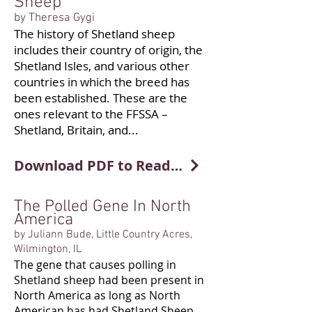
Sheep
by Theresa Gygi
The history of Shetland sheep
includes their country of origin, the
Shetland Isles, and various other
countries in which the breed has
been established. These are the
ones relevant to the FFSSA –
Shetland, Britain, and...
Download PDF to Read More
The Polled Gene In North
America
by Juliann Bude, Little Country Acres,
Wilmington, IL
The gene that causes polling in
Shetland sheep had been present in
North America as long as North
American has had Shetland Sheep.