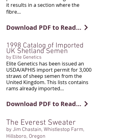
it results in a section where the
fibre...
Download PDF to Read More
1998 Catalog of Imported
UK Shetland Semen
by Elite Genetics
Elite Genetics has been issued an
USDA/APHIS import permit for 3,000
straws of sheep semen from the
United Kingdom. This lists contains
rams already imported...
Download PDF to Read More
The Everest Sweater
by Jim Chastain, Whistlestop Farm,
Hillsboro, Oregon