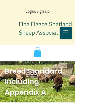
Login/Sign up
Fine Fleece Shetland
Sheep Association
Breed Standard
Including
Appendix A
TM