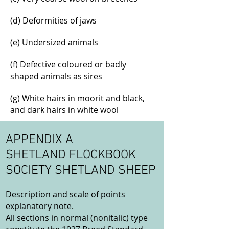
(d) Deformities of jaws
(e) Undersized animals
(f) Defective coloured or badly
shaped animals as sires
(g) White hairs in moorit and black,
and dark hairs in white wool
APPENDIX A
SHETLAND FLOCKBOOK
SOCIETY SHETLAND SHEEP
Description and scale of points
explanatory note.
All sections in normal (nonitalic) type