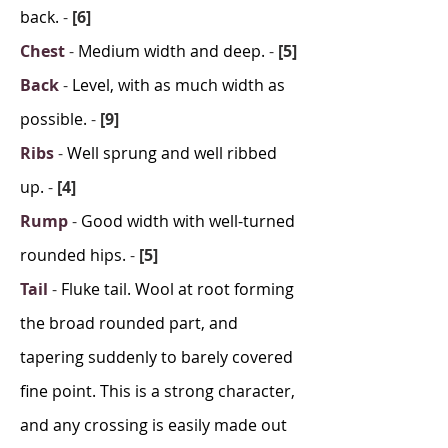
back.
-
[6]
Chest
-
Medium width and deep.
-
[5]
Back
-
Level, with as much width as
possible.
-
[9]
Ribs
-
Well sprung and well ribbed
up.
-
[4]
Rump
-
Good width with well-turned
rounded hips.
-
[5]
Tail
-
Fluke tail. Wool at root forming
the broad rounded part, and
tapering suddenly to barely covered
fine point. This is a strong character,
and any crossing is easily made out