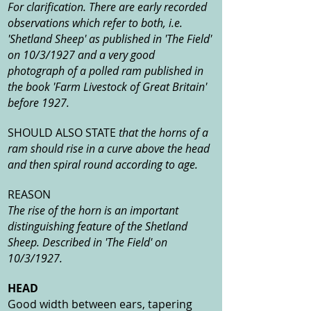
For clarification. There are early recorded
observations which refer to both, i.e.
'Shetland Sheep' as published in 'The Field'
on 10/3/1927 and a very good
photograph of a polled ram published in
the book 'Farm Livestock of Great Britain'
before 1927.
SHOULD ALSO STATE
that the horns of a
ram should rise in a curve above the head
and then spiral round according to age.
REASON
The rise of the horn is an important
distinguishing feature of the Shetland
Sheep. Described in 'The Field' on
10/3/1927.
HEAD
Good width between ears, tapering