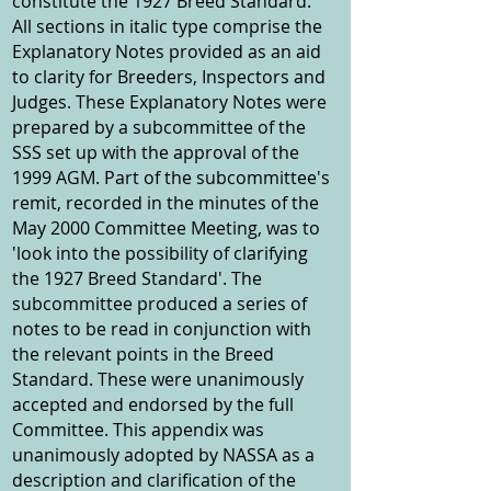
constitute the 1927 Breed Standard.
All sections in italic type comprise the
Explanatory Notes provided as an aid
to clarity for Breeders, Inspectors and
Judges. These Explanatory Notes were
prepared by a subcommittee of the
SSS set up with the approval of the
1999 AGM. Part of the subcommittee's
remit, recorded in the minutes of the
May 2000 Committee Meeting, was to
'look into the possibility of clarifying
the 1927 Breed Standard'. The
subcommittee produced a series of
notes to be read in conjunction with
the relevant points in the Breed
Standard. These were unanimously
accepted and endorsed by the full
Committee. This appendix was
unanimously adopted by NASSA as a
description and clarification of the