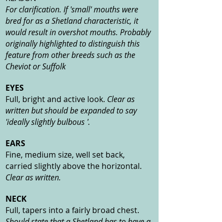
For clarification. If 'small' mouths were
bred for as a Shetland characteristic, it
would result in overshot mouths. Probably
originally highlighted to distinguish this
feature from other breeds such as the
Cheviot or Suffolk
EYES
Full, bright and active look.
Clear as
written but should be expanded to say
'ideally slightly bulbous '.
EARS
Fine, medium size, well set back,
carried slightly above the horizontal.
Clear as written.
NECK
Full, tapers into a fairly broad chest.
Should state that a Shetland has to have a