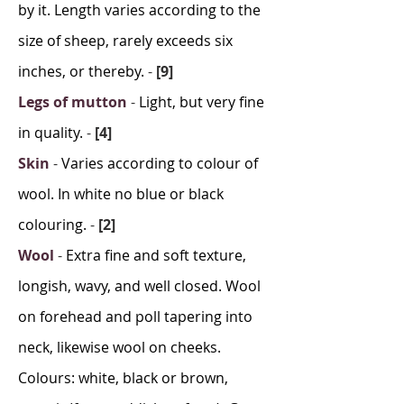
by it. Length varies according to the
size of sheep, rarely exceeds six
inches, or thereby.
-
[9]
Legs of mutton
-
Light, but very fine
in quality.
-
[4]
Skin
-
Varies according to colour of
wool. In white no blue or black
colouring.
-
[2]
Wool
-
Extra fine and soft texture,
longish, wavy, and well closed. Wool
on forehead and poll tapering into
neck, likewise wool on cheeks.
Colours: white, black or brown,