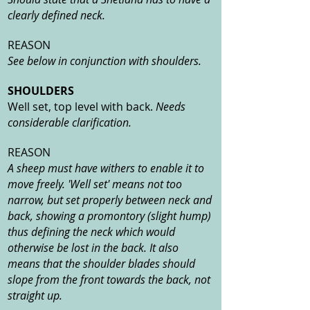
clearly defined neck.
REASON
See below in conjunction with shoulders.
SHOULDERS
Well set, top level with back.
Needs
considerable clarification.
REASON
A sheep must have withers to enable it to
move freely. 'Well set' means not too
narrow, but set properly between neck and
back, showing a promontory (slight hump)
thus defining the neck which would
otherwise be lost in the back. It also
means that the shoulder blades should
slope from the front towards the back, not
straight up.