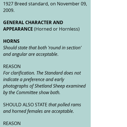
1927 Breed standard, on November 09,
2009.
GENERAL CHARACTER AND
APPEARANCE
(Horned or Hornless)
HORNS
Should state that both 'round in section'
and angular are acceptable
.
REASON
For clarification. The Standard does not
indicate a preference and early
photographs of Shetland Sheep examined
by the Committee show both.
SHOULD ALSO STATE
that polled rams
and horned females are acceptable.
REASON