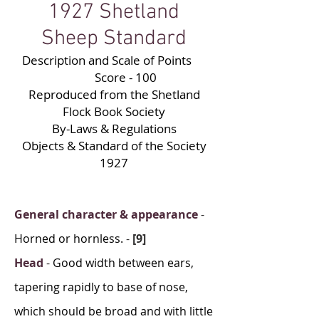
1927 Shetland
Sheep Standard
Description and Scale of Points
Score - 100
Reproduced from the Shetland
Flock Book Society
By-Laws & Regulations
Objects & Standard of the Society
1927
General character & appearance
-
Horned or hornless.
-
[9]
Head
-
Good width between ears,
tapering rapidly to base of nose,
which should be broad and with little