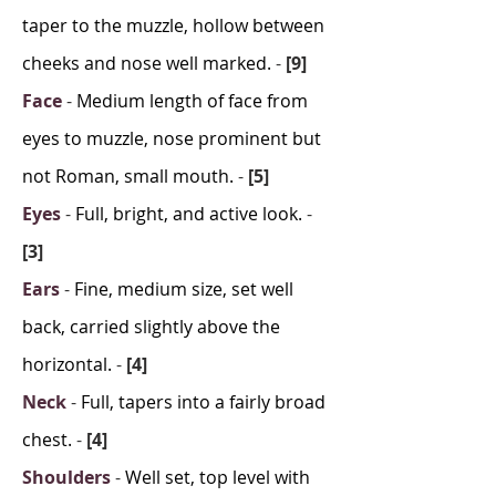
taper to the muzzle, hollow between
cheeks and nose well marked.
-
[9]
Face
-
Medium length of face from
eyes to muzzle, nose prominent but
not Roman, small mouth.
-
[5]
Eyes
-
Full, bright, and active look.
-
[3]
Ears
-
Fine, medium size, set well
back, carried slightly above the
horizontal.
-
[4]
Neck
-
Full, tapers into a fairly broad
chest.
-
[4]
Shoulders
-
Well set, top level with