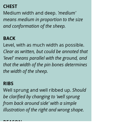
CHEST
Medium width and deep.
'medium'
means medium in proportion to the size
and conformation of the sheep.
BACK
Level, with as much width as possible.
Clear as written, but could be annoted that
'level' means parallel with the ground, and
that the width of the pin bones determines
the width of the sheep.
RIBS
Well sprung and well ribbed up.
Should
be clarified by changing to 'well sprung
from back around side' with a simple
illustration of the right and wrong shape.
REASON