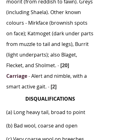
moorit (from reddish to fawn). Greys
(including Shaela). Other known
colours - Mirkface (brownish spots
on face); Katmoget (dark under parts
from muzzle to tail and legs), Burrit
(light underparts); also Blaget,
Flecket, and Sholmet.
-
[20]
Carriage
-
Alert and nimble, with a
smart active gait.
-
[2]
DISQUALIFICATIONS
(a) Long heavy tail, broad to point
(b) Bad wool, coarse and open
(c) Very coarse wool on breeches