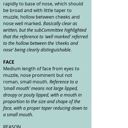
rapidly to base of nose, which should
be broad and with little taper to
muzzle, hollow between cheeks and
nose well marked.
Basically clear as
written, but the subCommittee highlighted
that the reference to 'well marked' referred
to the hollow between the 'cheeks and
nose' being clearly distinguishable.
FACE
Medium length of face from eyes to
muzzle, nose prominent but not
roman, small mouth.
Reference to a
'small mouth' means not large lipped,
droopy or pouty lipped, with a mouth in
proportion to the size and shape of the
face, with a proper taper reducing down to
a small mouth.
REASON