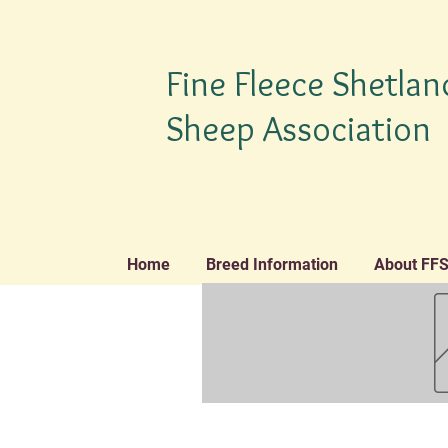
Fine Fleece Shetlan
Sheep Association
Home
Breed Information
About FF
TM