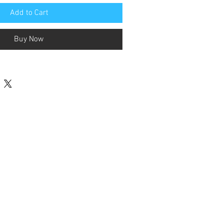
Add to Cart
Buy Now
Contact Us
terested in Supporting FFSSA Goals
 Programs? Click button to donate.