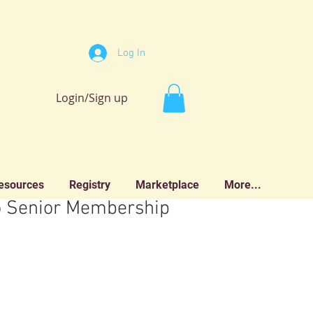
Log In
Login/Sign up
esources
Registry
Marketplace
More...
o Senior Membership