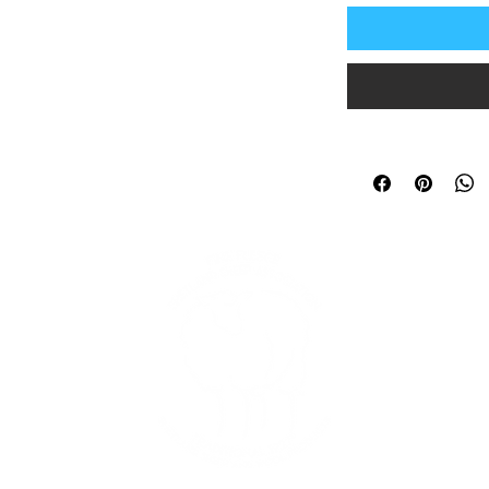
In
and