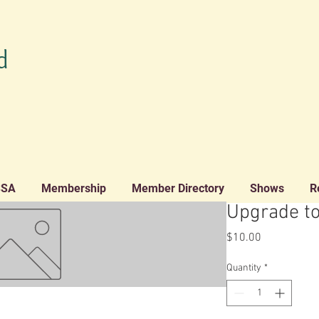
d
SSA
Membership
Member Directory
Shows
R
Upgrade t
Price
$10.00
Quantity
*