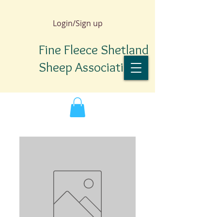
Login/Sign up
Fine Fleece Shetland
Sheep Association
TM