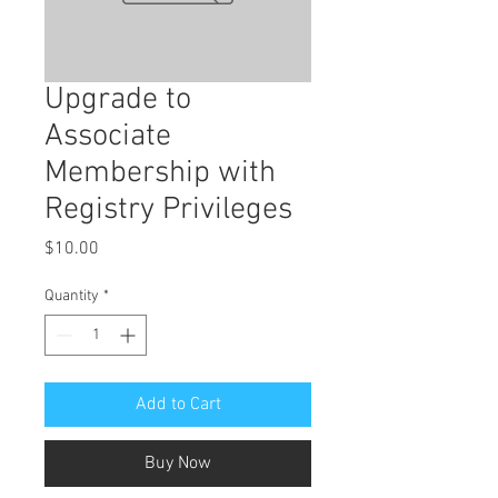
Upgrade to
Associate
Membership with
Registry Privileges
Price
$10.00
Quantity
*
Add to Cart
Buy Now