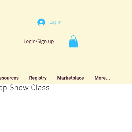
Log In
Login/Sign up
esources
Registry
Marketplace
More...
p Show Class