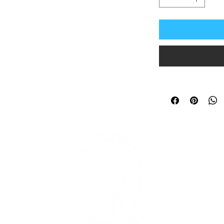
In
and