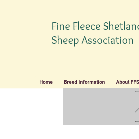
Fine Fleece Shetlan
Sheep Association
Home
Breed Information
About FF
TM