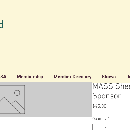
d
SSA
Membership
Member Directory
Shows
R
MASS Shee
Sponsor
Price
$45.00
Quantity
*