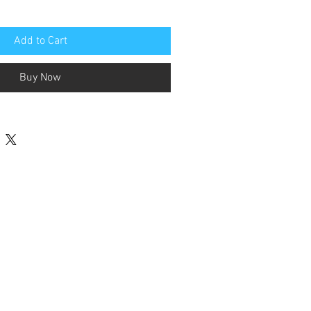
Add to Cart
Buy Now
Contact Us
terested in Supporting FFSSA Goals
 Programs? Click button to donate.